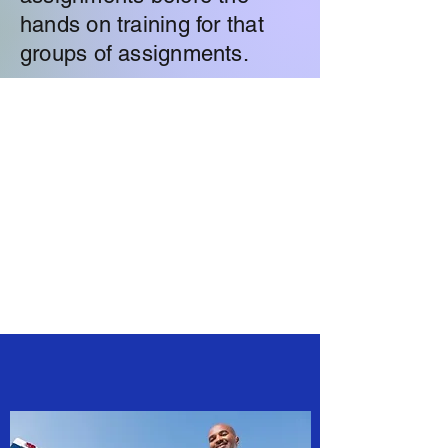
hands on training for that
groups of assignments.