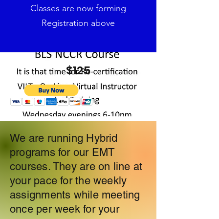
Classes are now forming
Registration above
$125
We are running Hybrid
programs for our EMT
courses. They are on line at
your pace for the weekly
assignments while meeting
once per week for your