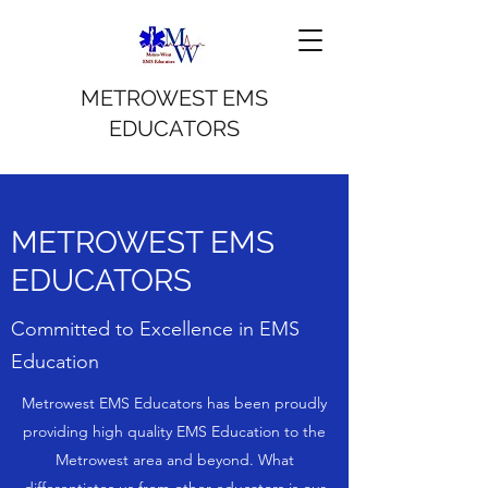
METROWEST EMS
EDUCATORS
METROWEST EMS
EDUCATORS
Committed to Excellence in EMS
Education
Metrowest EMS Educators has been proudly
providing high quality EMS Education to the
Metrowest area and beyond. What