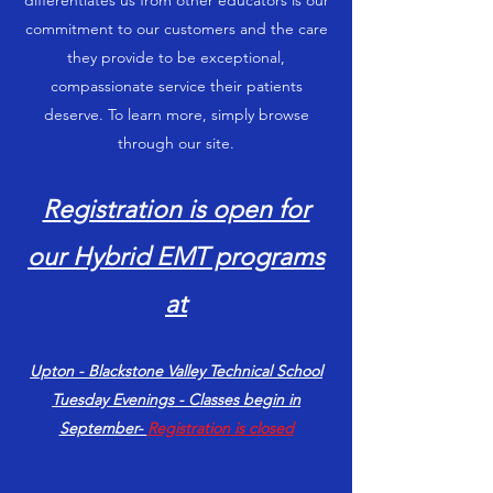
differentiates us from other educators is our
commitment to our customers and the care
they provide to be exceptional,
compassionate service their patients
deserve. To learn more, simply browse
through our site.
Registration is open for
our Hybrid EMT programs
at
Upton - Blackstone Valley Technical School
Tuesday Evenings - Classes begin in
September-
Registration is closed