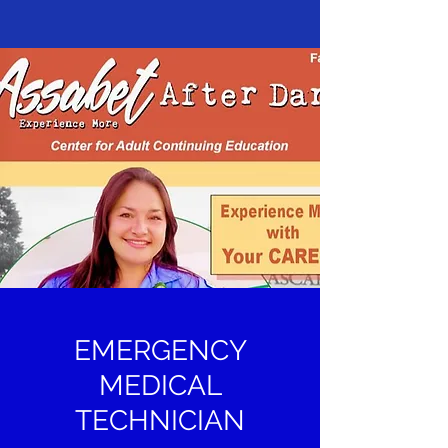
EMERGENCY
MEDICAL
TECHNICIAN