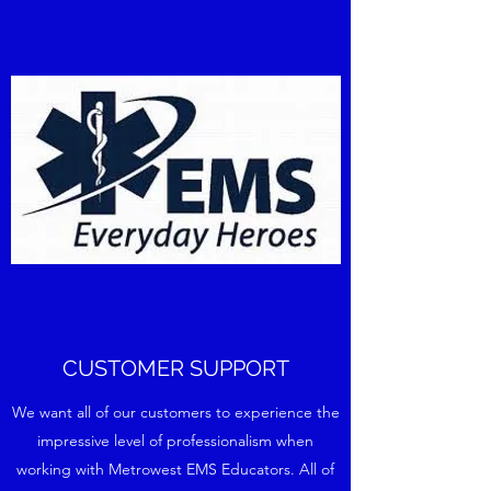
CUSTOMER SUPPORT
We want all of our customers to experience the
impressive level of professionalism when
working with Metrowest EMS Educators. All of