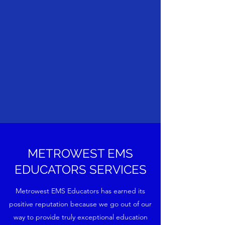
METROWEST EMS
EDUCATORS SERVICES
Metrowest EMS Educators has earned its
positive reputation because we go out of our
way to provide truly exceptional education