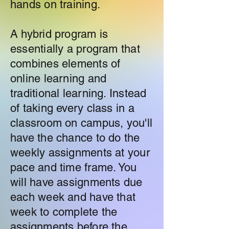
hands on training.
A hybrid program is
essentially a program that
combines elements of
online learning and
traditional learning. Instead
of taking every class in a
classroom on campus, you'll
have the chance to do the
weekly assignments at your
pace and time frame. You
will have assignments due
each week and have that
week to complete the
assignments before the