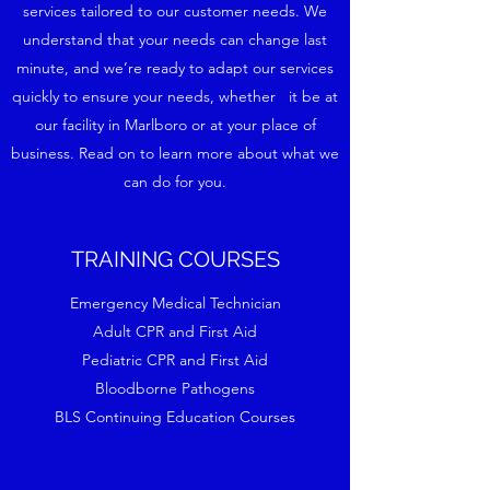
services tailored to our customer needs. We
understand that your needs can change last
minute, and we’re ready to adapt our services
quickly to ensure your needs, whether it be at
our facility in Marlboro or at your place of
business. Read on to learn more about what we
can do for you.
TRAINING COURSES
Emergency Medical Technician
Adult CPR and First Aid
Pediatric CPR and First Aid
Bloodborne Pathogens
BLS Continuing Education Courses