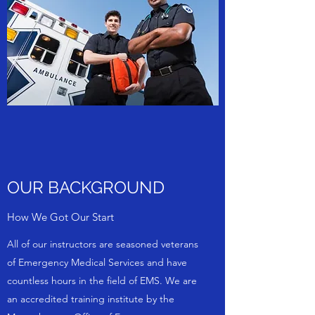
OUR BACKGROUND
How We Got Our Start
All of our instructors are seasoned veterans
of Emergency Medical Services and have
countless hours in the field of EMS. We are
an accredited training institute by the