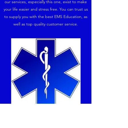
our services, especially this one, exist to make
your life easier and stress free. You can trust us
to supply you with the best EMS Education, as
well as top quality customer service.