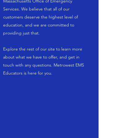
Massachusetts Office of Emergency
Services. We believe that all of our
customers deserve the highest level of
education, and we are committed to
providing just that.
Explore the rest of our site to learn more
about what we have to offer, and get in
touch with any questions. Metrowest EMS
Educators is here for you.