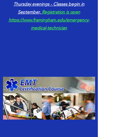
Thursday evenings - Classes begin in
September,
Registration is open
https://www.framingham.edu/emergency-
medical-technician