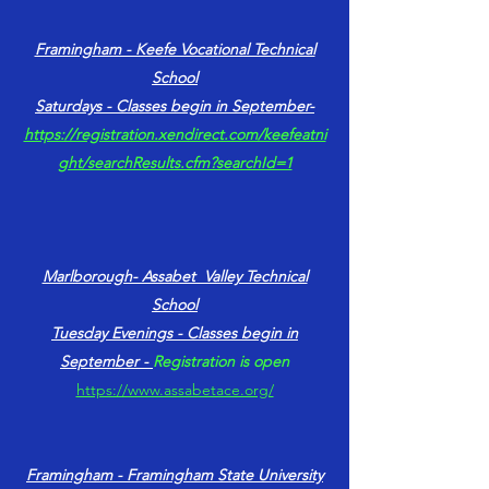
Framingham - Keefe Vocational Technical
School
Saturdays - Classes begin in September-
https://registration.xendirect.com/keefeatni
ght/searchResults.cfm?searchId=1
Marlborough- Assabet Valley Technical
School
Tuesday Evenings​ - Classes begin in
September -
Registration is open
https://www.assabetace.org/
Framingham - Framingham State University